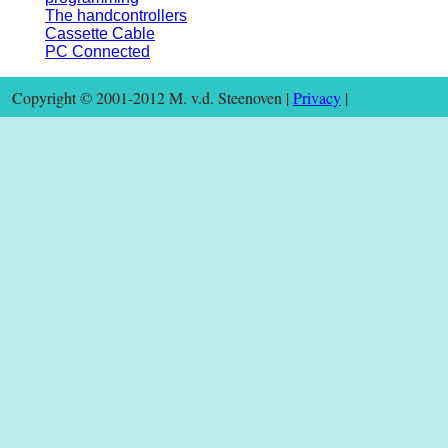
The handcontrollers
Cassette Cable
PC Connected
Copyright © 2001-2012 M. v.d. Steenoven |
Privacy
|