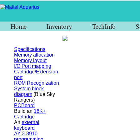
Home
Inventory
TechInfo
S
Specifications
Memory allocation
Memory layout
I/O Port mapping
Cartridge/Extension
port
ROM Recognization
System block
diagram
(Blue Sky
Rangers)
PCBoard
Build an
16K+
Cartridge
An
external
keyboard
AY-3-8910
programming