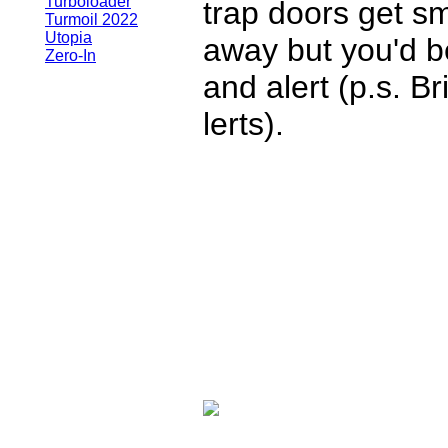
Turboloader
trap doors get s
Turmoil 2022
Utopia
away but you'd b
Zero-In
and alert (p.s. B
lerts).