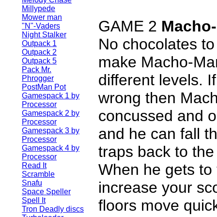
Millypede
Mower man
GAME 2
Macho
"N"-Vaders
Night Stalker
No chocolates to 
Outpack 1
Outpack 2
make Macho-Man
Outpack 5
Pack Mr.
different levels. 
Phrogger
PostMan Pot
wrong then Mach
Gamespack 1 by
Processor
concussed and ou
Gamespack 2 by
Processor
and he can fall t
Gamespack 3 by
Processor
traps back to the 
Gamespack 4 by
Processor
When he gets to 
Read It
Scramble
Snafu
increase your sco
Space Speller
Spell It
floors move quic
Tron Deadly discs