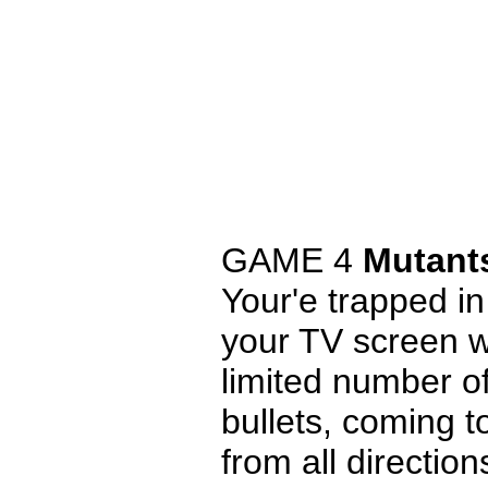
GAME 4
Mutant
Your'e trapped in
your TV screen w
limited number of
bullets, coming 
from all direction