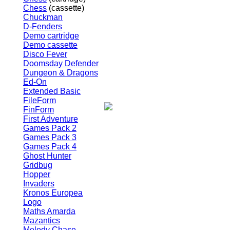
Chess
(cassette)
Chuckman
D-Fenders
Demo cartridge
Demo cassette
Disco Fever
Doomsday Defender
Dungeon & Dragons
Ed-On
Extended Basic
FileForm
FinForm
First Adventure
Games Pack 2
Games Pack 3
Games Pack 4
Ghost Hunter
Gridbug
Hopper
Invaders
Kronos Europea
Logo
Maths Amarda
Mazantics
Melody Chase