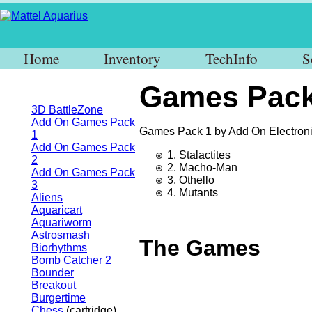
Home
Inventory
TechInfo
S
Games Pack
3D BattleZone
Add On Games Pack
Games Pack 1 by Add On Electroni
1
Add On Games Pack
1. Stalactites
2
2. Macho-Man
Add On Games Pack
3. Othello
3
4. Mutants
Aliens
Aquaricart
Aquariworm
Astrosmash
The Games
Biorhythms
Bomb Catcher 2
Bounder
Breakout
Burgertime
Chess
(cartridge)