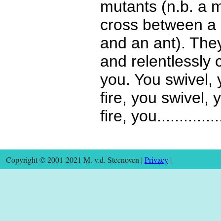
mutants (n.b. a m
cross between a
and an ant). The
and relentlessly 
you. You swivel, 
fire, you swivel, 
fire, you...............
Copyright © 2001-2021 M. v.d. Steenoven |
Privacy
|